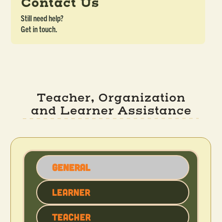
Contact Us
Still need help?
Get in touch.
Teacher, Organization
and Learner Assistance
General
Learner
Teacher