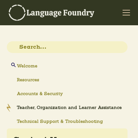
Welcome
Resources
Accounts & Security
Teacher, Organization and Learner Assistance
Technical Support & Troubleshooting