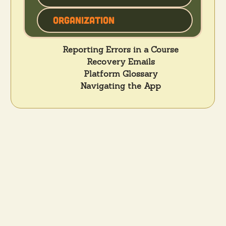
Organization
Reporting Errors in a Course
Recovery Emails
Platform Glossary
Navigating the App