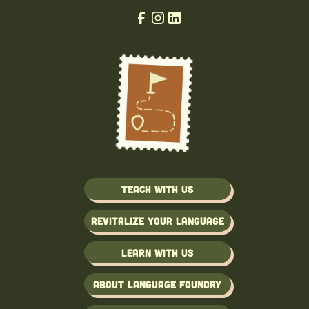
Teach with us
Revitalize Your Language
Learn with us
About Language Foundry