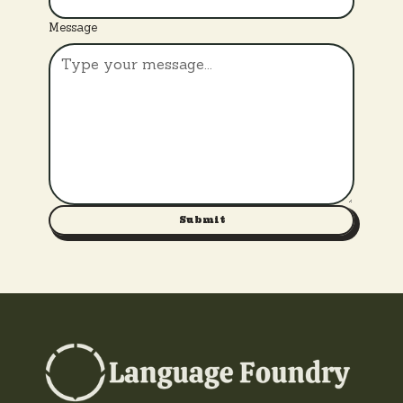
Message