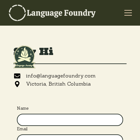
Say Hi
info@languagefoundry.com
Victoria, British Columbia
Name
Email