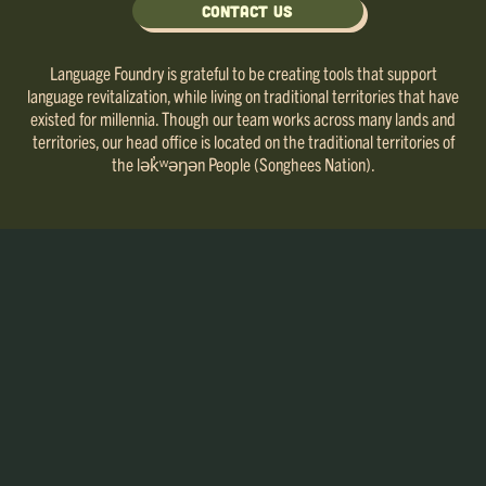
Contact Us
Language Foundry is grateful to be creating tools that support
language revitalization, while living on traditional territories that have
existed for millennia. Though our team works across many lands and
territories, our head office is located on the traditional territories of
the lək̓ʷəŋən People (Songhees Nation).