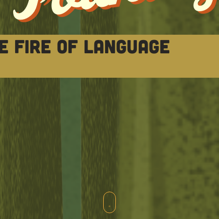
e fire of language