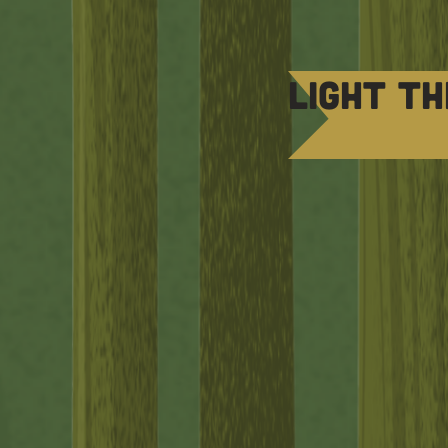
Light th