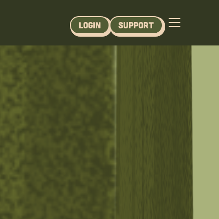
Login
Support