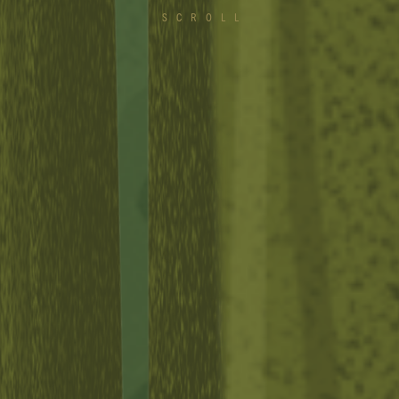
SCROLL