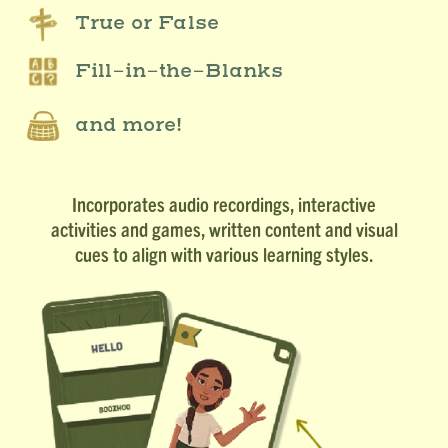
True or False
Fill-in-the-Blanks
and more!
Incorporates audio recordings, interactive
activities and games, written content and visual
cues to align with various learning styles.