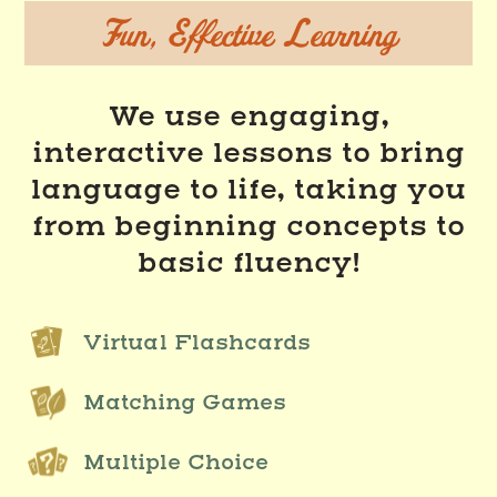
Fun, Effective Learning
We use engaging,
interactive lessons to bring
language to life, taking you
from beginning concepts to
basic fluency!
Virtual Flashcards
Matching Games
Multiple Choice