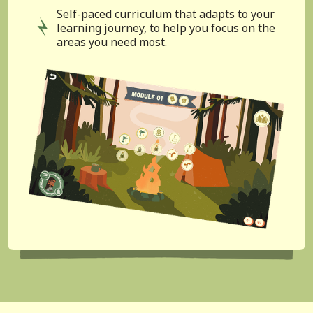
Self-paced curriculum that adapts to your
learning journey, to help you focus on the
areas you need most.