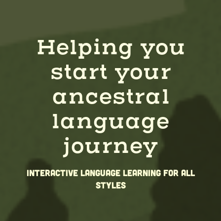
Helping you
start your
ancestral
language
journey
Interactive Language learning for all
styles