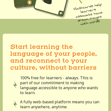
Start learning the
language of your people,
and reconnect to your
culture, without barriers
100% free for learners - always. This is
part of our commitment to making
language accessible to anyone who wants
to learn.
A fully web-based platform means you can
learn anywhere, anytime.