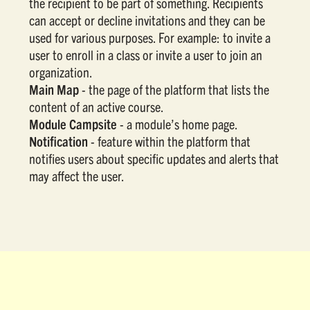
the recipient to be part of something. Recipients
can accept or decline invitations and they can be
used for various purposes. For example: to invite a
user to enroll in a class or invite a user to join an
organization.
Main Map
- the page of the platform that lists the
content of an active course.
Module Campsite
- a module’s home page.
Notification
- feature within the platform that
notifies users about specific updates and alerts that
may affect the user.