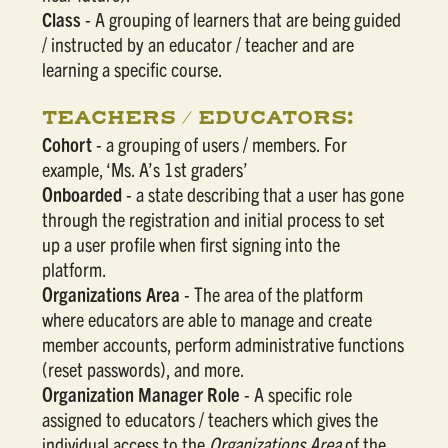
Class
- A grouping of learners that are being guided
/ instructed by an educator / teacher and are
learning a specific course.
TEACHERS / EDUCATORS:
Cohort
- a grouping of users / members. For
example, ‘Ms. A’s 1st graders’
Onboarded
- a state describing that a user has gone
through the registration and initial process to set
up a user profile when first signing into the
platform.
Organizations Area
- The area of the platform
where educators are able to manage and create
member accounts, perform administrative functions
(reset passwords), and more.
Organization Manager Role
- A specific role
assigned to educators / teachers which gives the
individual access to the
Organizations Area
of the