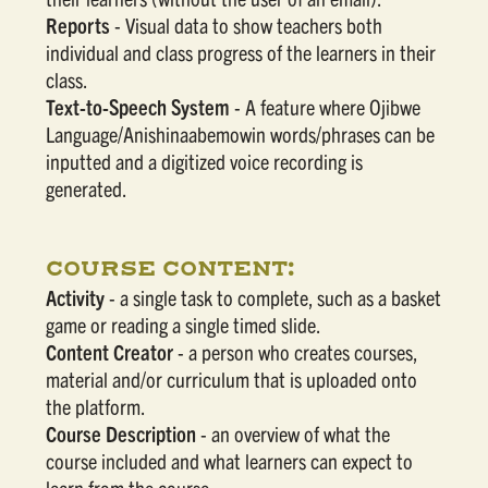
Reports
- Visual data to show teachers both
individual and class progress of the learners in their
class.
Text-to-Speech System
- A feature where Ojibwe
Language/Anishinaabemowin words/phrases can be
inputted and a digitized voice recording is
generated.
COURSE CONTENT:
Activity
- a single task to complete, such as a basket
game or reading a single timed slide.
Content Creator
- a person who creates courses,
material and/or curriculum that is uploaded onto
the platform.
Course Description
- an overview of what the
course included and what learners can expect to
learn from the course.