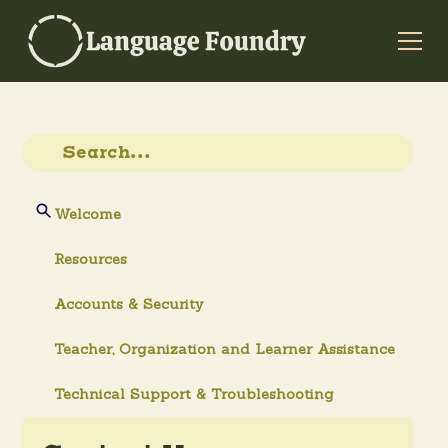
Welcome
Resources
Accounts & Security
Teacher, Organization and Learner Assistance
Technical Support & Troubleshooting