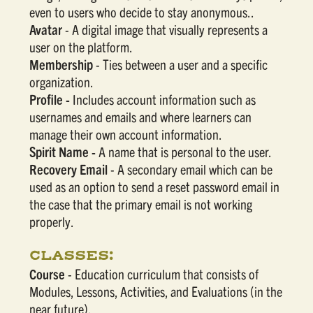
even to users who decide to stay anonymous..
Avatar
- A digital image that visually represents a
user on the platform.
Membership
- Ties between a user and a specific
organization.
Profile -
Includes account information such as
usernames and emails and where learners can
manage their own account information.
Spirit Name -
A name that is personal to the user.
Recovery Email
- A secondary email which can be
used as an option to send a reset password email in
the case that the primary email is not working
properly.
CLASSES:
Course
- Education curriculum that consists of
Modules, Lessons, Activities, and Evaluations (in the
near future).