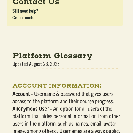
Contact Us
Still need help?
Get in touch.
Platform Glossary
Updated
August 28, 2025
ACCOUNT INFORMATION:
Account
- Username & password that gives users
access to the platform and their course progress.
Anonymous User
- An option for all users of the
platform that hides personal information from other
users in the platform, such as names, email, avatar
image, among others.. Usernames are always public,