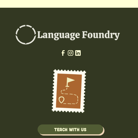
Teach with us