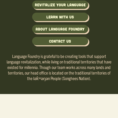
Revitalize Your Language
Learn with us
About Language Foundry
Contact Us
Language Foundry is grateful to be creating tools that support
language revitalization, while living on traditional territories that have
existed for millennia. Though our team works across many lands and
territories, our head office is located on the traditional territories of
the lək̓ʷəŋən People (Songhees Nation).