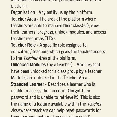
platform.
Organization
- Any entity using the platform.
Teacher Area
- The area of the platform where
teachers are able to manage their class(es), view
their learners’ progress, unlock modules, and access
teacher resources (TTS).
Teacher Role
- A specific role assigned to
educators / teachers which gives the teacher access
to the
Teacher Area
of the platform.
Unlocked Modules
(by a teacher) - Modules that
have been unlocked for a class group by a teacher.
Modules are unlocked in the Teacher Area.
Stranded Learner -
Describes a learner who is
unable to access their account (forgot their
password and is unable to retrieve it). This is also
the name of a feature available within the
Teacher
Area
where teachers can help reset passwords for
their learners (without the user of an email).