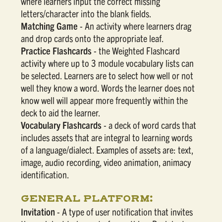
where learners input the correct missing
letters/character into the blank fields.
Matching Game
- An activity where learners drag
and drop cards onto the appropriate leaf.
Practice Flashcards
- the Weighted Flashcard
activity where up to 3 module vocabulary lists can
be selected. Learners are to select how well or not
well they know a word. Words the learner does not
know well will appear more frequently within the
deck to aid the learner.
Vocabulary Flashcards
- a deck of word cards that
includes assets that are integral to learning words
of a language/dialect. Examples of assets are: text,
image, audio recording, video animation, animacy
identification.
GENERAL PLATFORM:
Invitation
- A type of user notification that invites