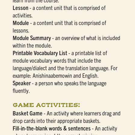
Lesson
- a content unit that is comprised of
activities.
Module
- a content unit that is comprised of
lessons.
Module Summary
- an overview of what is included
within the module.
Printable Vocabulary List
- a printable list of
module vocabulary words that include the
language/dialect and the translation language. For
example: Anishinaabemowin and English.
Speaker
- a person who speaks the language
fluently.
GAME ACTIVITIES:
Basket Game
- An activity where learners drag and
drop cards into their appropriate baskets.
Fill-in-the-blank words & sentences
- An activity