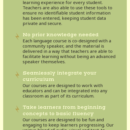
learning experience for every student.
Teachers are also able to use these tools to
ensure no identifiable student information
has been entered, keeping student data
private and secure.
No prior knowledge needed
Each language course is co-designed with a
community speaker, and the material is
delivered in a way that teachers are able to
facilitate learning without being an advanced
speaker themselves.
Seamlessly integrate your
curriculum
Our courses are designed to work with
educators and can be integrated into any
classroom as part of its curriculum.
Take learners from beginning
concepts to basic fluency
Our courses are designed to be fun and
engaging to keep learners progressing. Our
unique blend of audio, visual and text-to-