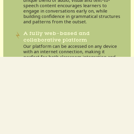
speech content encourages learners to
engage in conversations early on, while
building confidence in grammatical structures
and patterns from the outset.
A fully web-based and
collaborative platform
Our platform can be accessed on any device
with an internet connection, making it
perfect for both classroom integration and
remote learning.
Dedicated support and training
All educators get direct access to our
Community Care Team, offering support,
training, and resources.