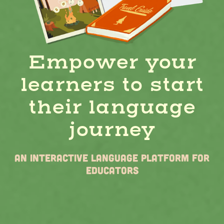
Empower your
learners to start
their language
journey
AN Interactive Language Platform for
Educators