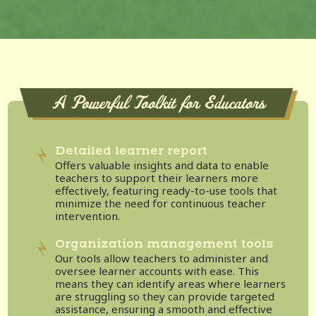
A Powerful Toolkit for Educators
Detailed learner report
Offers valuable insights and data to enable
teachers to support their learners more
effectively, featuring ready-to-use tools that
minimize the need for continuous teacher
intervention.
Organization management tools
Our tools allow teachers to administer and
oversee learner accounts with ease. This
means they can identify areas where learners
are struggling so they can provide targeted
assistance, ensuring a smooth and effective