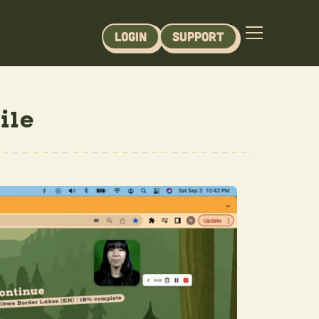
Login
Support
ile