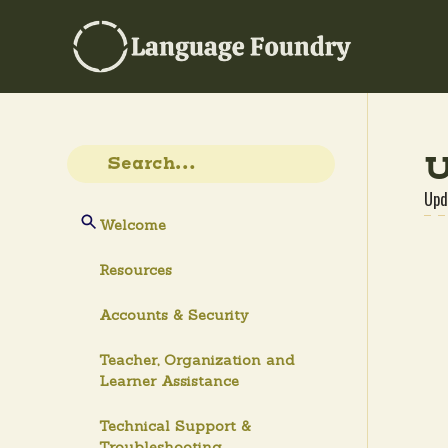
U
Upd
Welcome
Resources
Accounts & Security
Teacher, Organization and
Learner Assistance
Technical Support &
Troubleshooting