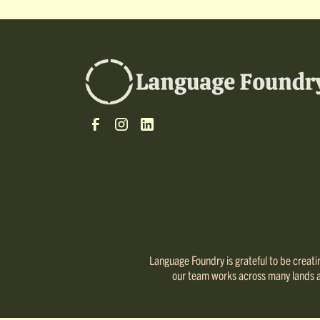
Language Foundry is grateful to be creating
our team works across many lands and