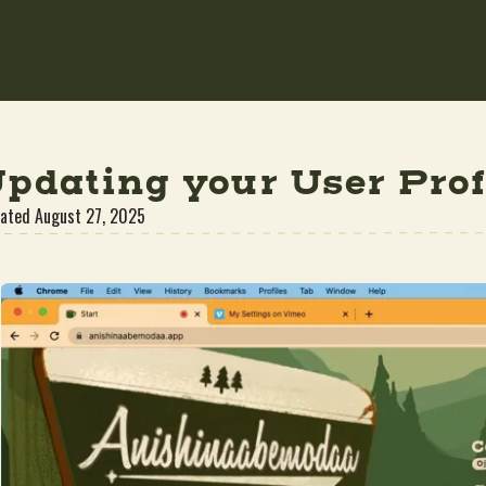
pdating your User Prof
ated
August 27, 2025