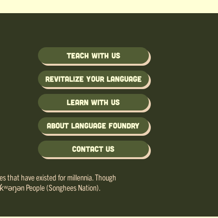
Teach with us
Revitalize Your Language
Learn with us
About Language Foundry
Contact Us
ries that have existed for millennia. Though
e lək̓ʷəŋən People (Songhees Nation).