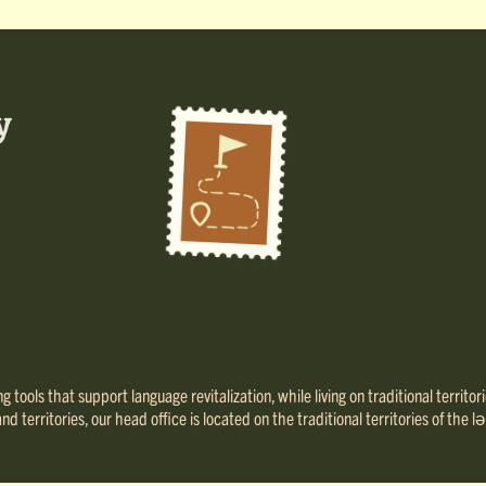
 tools that support language revitalization, while living on traditional territo
 territories, our head office is located on the traditional territories of th