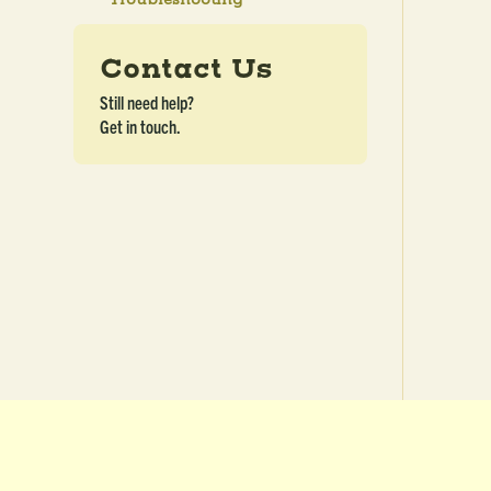
Contact Us
Still need help?
Get in touch.