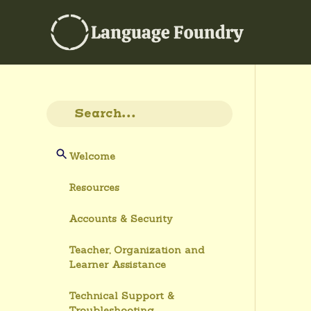
Welcome
Resources
Accounts & Security
Teacher, Organization and
Learner Assistance
Technical Support &
Troubleshooting