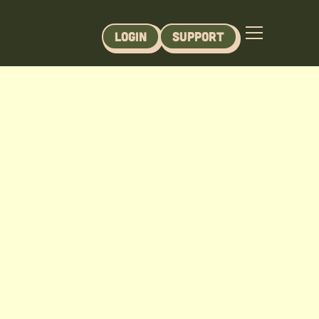
Login
Support
JBL) - Module 9
er Lakes Course - Module 9