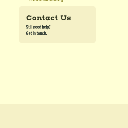
Contact Us
Still need help?
Get in touch.