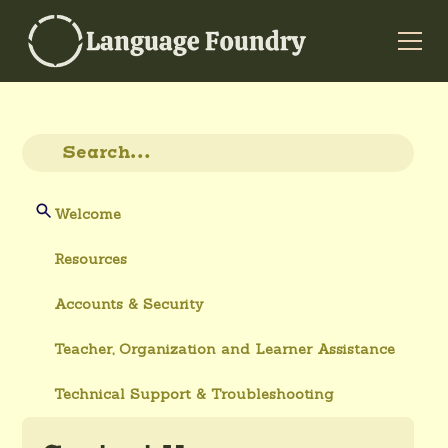
Welcome
Resources
Accounts & Security
Teacher, Organization and Learner Assistance
Technical Support & Troubleshooting