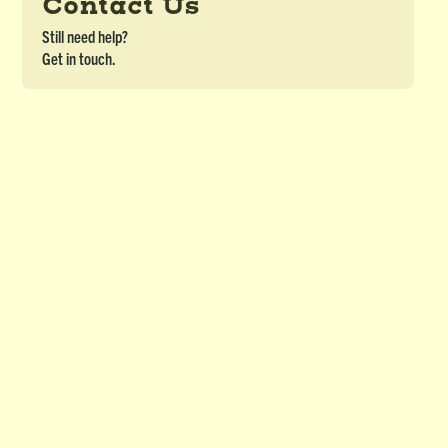
Contact Us
Still need help?
Get in touch.
Word Scramble (OJBL) - Module 5&6
DETAILS
Word Scramble for Ojibwe Border Lakes Course - Module 5&6
Download