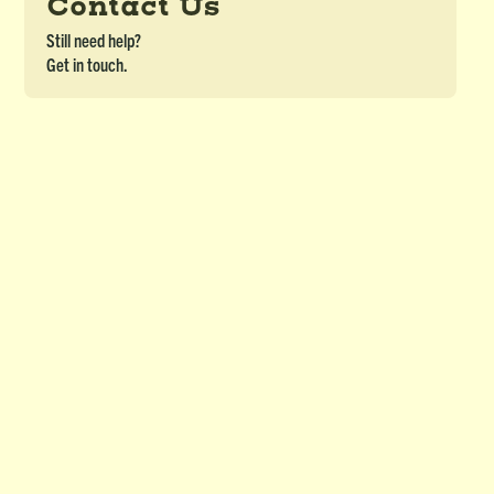
Contact Us
Still need help?
Get in touch.
Teacher Newsletter - Spring/Summer
2024
DETAILS
Download