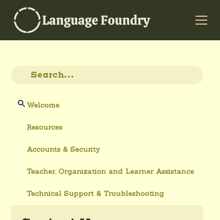
Welcome
Resources
Accounts & Security
Teacher, Organization and Learner Assistance
Technical Support & Troubleshooting