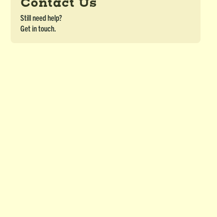
Contact Us
Still need help?
Get in touch.
Snakes & Ladders (OJBL) - Module 10
DETAILS
Snakes & Ladders for Ojibwe Border Lakes Course - Module 10
Download