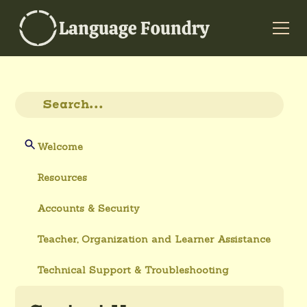
Welcome
Resources
Accounts & Security
Teacher, Organization and Learner Assistance
Technical Support & Troubleshooting