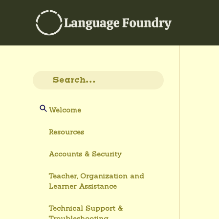
Welcome
Resources
Accounts & Security
Teacher, Organization and
Learner Assistance
Technical Support &
Troubleshooting