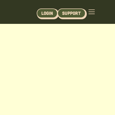
Login
Support
se - Module 1-3 (Printable)
 Module 1-3 content.