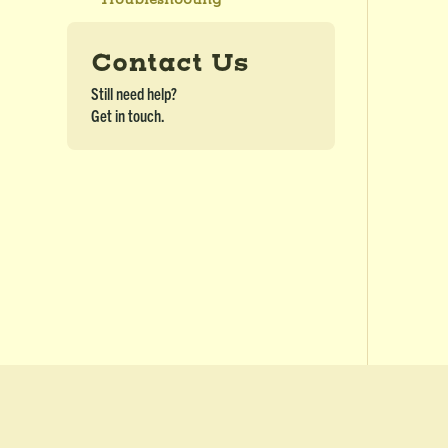
Contact Us
Still need help?
Get in touch.