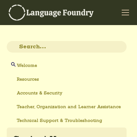
Welcome
Resources
Accounts & Security
Teacher, Organization and Learner Assistance
Technical Support & Troubleshooting