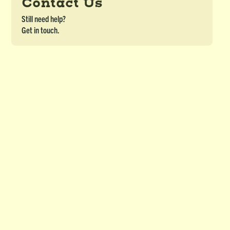
Contact Us
Still need help?
Get in touch.
Word Cards (Blank) for Pictionary &
Charades (Printable)
DETAILS
Blank words cards
Download