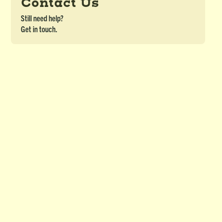
Contact Us
Still need help?
Get in touch.
Crossword Puzzle (OJBL) - Module 10
DETAILS
Crossword Puzzle for Ojibwe Border Lakes Course - Module 10
Download