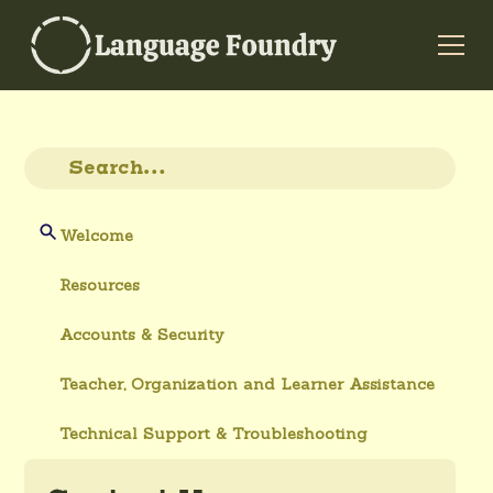
Welcome
Resources
Accounts & Security
Teacher, Organization and Learner Assistance
Technical Support & Troubleshooting