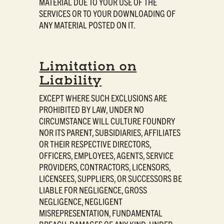
MATERIAL DUE TO YOUR USE OF THE
SERVICES OR TO YOUR DOWNLOADING OF
ANY MATERIAL POSTED ON IT.
Limitation on
Liability
EXCEPT WHERE SUCH EXCLUSIONS ARE
PROHIBITED BY LAW, UNDER NO
CIRCUMSTANCE WILL CULTURE FOUNDRY
NOR ITS PARENT, SUBSIDIARIES, AFFILIATES
OR THEIR RESPECTIVE DIRECTORS,
OFFICERS, EMPLOYEES, AGENTS, SERVICE
PROVIDERS, CONTRACTORS, LICENSORS,
LICENSEES, SUPPLIERS, OR SUCCESSORS BE
LIABLE FOR NEGLIGENCE, GROSS
NEGLIGENCE, NEGLIGENT
MISREPRESENTATION, FUNDAMENTAL