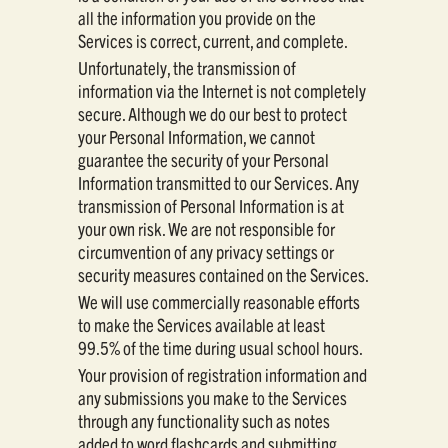
all the information you provide on the
Services is correct, current, and complete.
Unfortunately, the transmission of
information via the Internet is not completely
secure. Although we do our best to protect
your Personal Information, we cannot
guarantee the security of your Personal
Information transmitted to our Services. Any
transmission of Personal Information is at
your own risk. We are not responsible for
circumvention of any privacy settings or
security measures contained on the Services.
We will use commercially reasonable efforts
to make the Services available at least
99.5% of the time during usual school hours.
Your provision of registration information and
any submissions you make to the Services
through any functionality such as notes
added to word flashcards and submitting