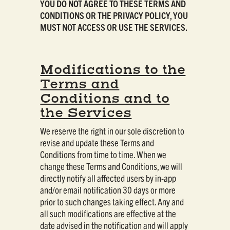
YOU DO NOT AGREE TO THESE TERMS AND
CONDITIONS OR THE PRIVACY POLICY, YOU
MUST NOT ACCESS OR USE THE SERVICES.
Modifications to the
Terms and
Conditions and to
the Services
We reserve the right in our sole discretion to
revise and update these Terms and
Conditions from time to time. When we
change these Terms and Conditions, we will
directly notify all affected users by in-app
and/or email notification 30 days or more
prior to such changes taking effect. Any and
all such modifications are effective at the
date advised in the notification and will apply