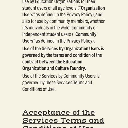
use by Education Organizations for their
student users of all age levels (“
Organization
Users
” as defined in the Privacy Policy), and
also for use by community members, whether
it’s individuals in the wider community or
independent student users (“
Community
Users
” as defined in the Privacy Policy).
Use of the Services by Organization Users is
governed by the terms and condition of the
contract between the Education
Organization and Culture Foundry.
Use of the Services by Community Users is
governed by these Services Terms and
Conditions of Use.
Acceptance of the
Services Terms and