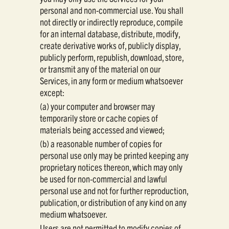
personal and non-commercial use. You shall
not directly or indirectly reproduce, compile
for an internal database, distribute, modify,
create derivative works of, publicly display,
publicly perform, republish, download, store,
or transmit any of the material on our
Services, in any form or medium whatsoever
except:
(a) your computer and browser may
temporarily store or cache copies of
materials being accessed and viewed;
(b) a reasonable number of copies for
personal use only may be printed keeping any
proprietary notices thereon, which may only
be used for non-commercial and lawful
personal use and not for further reproduction,
publication, or distribution of any kind on any
medium whatsoever.
Users are not permitted to modify copies of