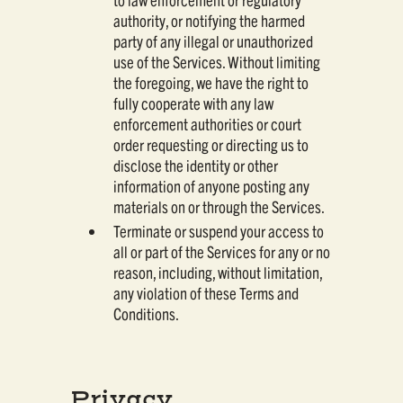
authority, or notifying the harmed
party of any illegal or unauthorized
use of the Services. Without limiting
the foregoing, we have the right to
fully cooperate with any law
enforcement authorities or court
order requesting or directing us to
disclose the identity or other
information of anyone posting any
materials on or through the Services.
Terminate or suspend your access to
all or part of the Services for any or no
reason, including, without limitation,
any violation of these Terms and
Conditions.
Privacy