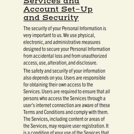
Services and
Account Set-Up
and Security
The security of your Personal Information is
very important to us. We use physical,
electronic, and administrative measures
designed to secure your Personal Information
from accidental loss and from unauthorized
access, use, alteration, and disclosure.
The safety and security of your information
also depends on you. Users are responsible
for obtaining their own access to the
Services. Users are required to ensure that all
persons who access the Services through a
user's internet connection are aware of these
Terms and Conditions and comply with them.
The Services, including content or areas of
the Services, may require user registration. It
is a condition of your use of the Services that