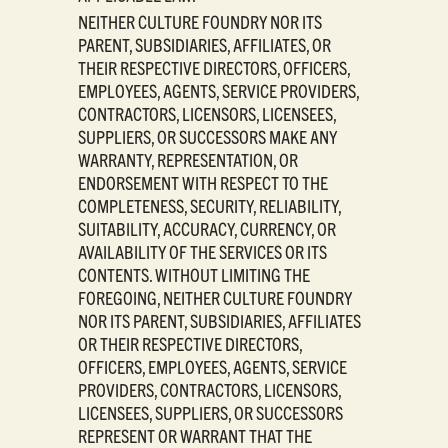
NEITHER CULTURE FOUNDRY NOR ITS
PARENT, SUBSIDIARIES, AFFILIATES, OR
THEIR RESPECTIVE DIRECTORS, OFFICERS,
EMPLOYEES, AGENTS, SERVICE PROVIDERS,
CONTRACTORS, LICENSORS, LICENSEES,
SUPPLIERS, OR SUCCESSORS MAKE ANY
WARRANTY, REPRESENTATION, OR
ENDORSEMENT WITH RESPECT TO THE
COMPLETENESS, SECURITY, RELIABILITY,
SUITABILITY, ACCURACY, CURRENCY, OR
AVAILABILITY OF THE SERVICES OR ITS
CONTENTS. WITHOUT LIMITING THE
FOREGOING, NEITHER CULTURE FOUNDRY
NOR ITS PARENT, SUBSIDIARIES, AFFILIATES
OR THEIR RESPECTIVE DIRECTORS,
OFFICERS, EMPLOYEES, AGENTS, SERVICE
PROVIDERS, CONTRACTORS, LICENSORS,
LICENSEES, SUPPLIERS, OR SUCCESSORS
REPRESENT OR WARRANT THAT THE