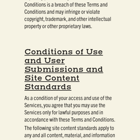
Conditions is a breach of these Terms and
Conditions and may infringe or violate
copyright, trademark, and other intellectual
property or other proprietary laws.
Conditions of Use
and User
Submissions and
Site Content
Standards
As a condition of your access and use of the
Services, you agree that you may use the
Services only for lawful purposes and in
accordance with these Terms and Conditions.
The following site content standards apply to
any and all content, material, and information