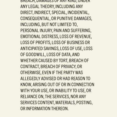
BREACH, DAMAGES OF ANY KIND, UNDER
ANY LEGAL THEORY, INCLUDING ANY
DIRECT, INDIRECT, SPECIAL, INCIDENTAL,
CONSEQUENTIAL, OR PUNITIVE DAMAGES,
INCLUDING, BUT NOT LIMITED TO,
PERSONAL INJURY, PAIN AND SUFFERING,
EMOTIONAL DISTRESS, LOSS OF REVENUE,
LOSS OF PROFITS, LOSS OF BUSINESS OR
ANTICIPATED SAVINGS, LOSS OF USE, LOSS
OF GOODWILL, LOSS OF DATA, AND
WHETHER CAUSED BY TORT, BREACH OF
CONTRACT, BREACH OF PRIVACY, OR
OTHERWISE, EVEN IF THE PARTY WAS
ALLEGEDLY ADVISED OR HAD REASON TO
KNOW, ARISING OUT OF OR IN CONNECTION
WITH YOUR USE, OR INABILITY TO USE, OR
RELIANCE ON, THE SERVICES, NOR ANY
SERVICES CONTENT, MATERIALS, POSTING,
OR INFORMATION THEREON.