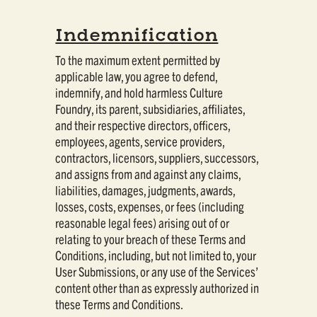
Indemnification
To the maximum extent permitted by
applicable law, you agree to defend,
indemnify, and hold harmless Culture
Foundry, its parent, subsidiaries, affiliates,
and their respective directors, officers,
employees, agents, service providers,
contractors, licensors, suppliers, successors,
and assigns from and against any claims,
liabilities, damages, judgments, awards,
losses, costs, expenses, or fees (including
reasonable legal fees) arising out of or
relating to your breach of these Terms and
Conditions, including, but not limited to, your
User Submissions, or any use of the Services’
content other than as expressly authorized in
these Terms and Conditions.