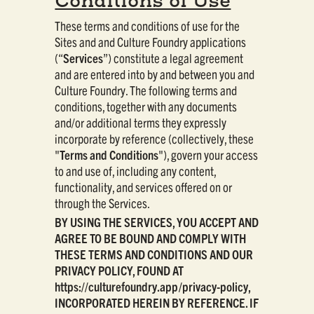
Conditions of Use
These terms and conditions of use for the
Sites and and Culture Foundry applications
(“
Services
”) constitute a legal agreement
and are entered into by and between you and
Culture Foundry. The following terms and
conditions, together with any documents
and/or additional terms they expressly
incorporate by reference (collectively, these
"
Terms and Conditions
"), govern your access
to and use of, including any content,
functionality, and services offered on or
through the Services.
BY USING THE SERVICES, YOU ACCEPT AND
AGREE TO BE BOUND AND COMPLY WITH
THESE TERMS AND CONDITIONS AND OUR
PRIVACY POLICY, FOUND AT
https://culturefoundry.app/privacy-policy,
INCORPORATED HEREIN BY REFERENCE. IF