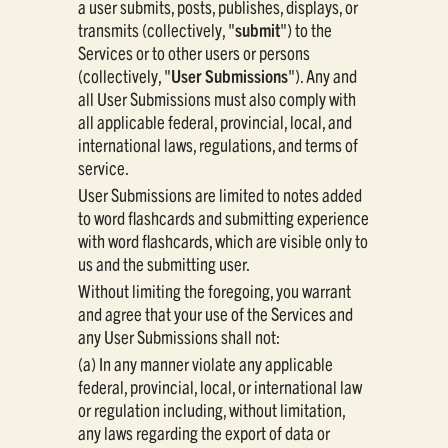
a user submits, posts, publishes, displays, or
transmits (collectively, "
submit
") to the
Services or to other users or persons
(collectively, "
User Submissions
"). Any and
all User Submissions must also comply with
all applicable federal, provincial, local, and
international laws, regulations, and terms of
service.
User Submissions are limited to notes added
to word flashcards and submitting experience
with word flashcards, which are visible only to
us and the submitting user.
Without limiting the foregoing, you warrant
and agree that your use of the Services and
any User Submissions shall not:
(a) In any manner violate any applicable
federal, provincial, local, or international law
or regulation including, without limitation,
any laws regarding the export of data or