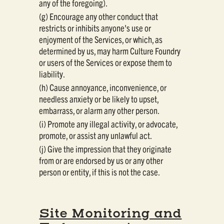
any of the foregoing).
(g) Encourage any other conduct that
restricts or inhibits anyone's use or
enjoyment of the Services, or which, as
determined by us, may harm Culture Foundry
or users of the Services or expose them to
liability.
(h) Cause annoyance, inconvenience, or
needless anxiety or be likely to upset,
embarrass, or alarm any other person.
(i) Promote any illegal activity, or advocate,
promote, or assist any unlawful act.
(j) Give the impression that they originate
from or are endorsed by us or any other
person or entity, if this is not the case.
Site Monitoring and