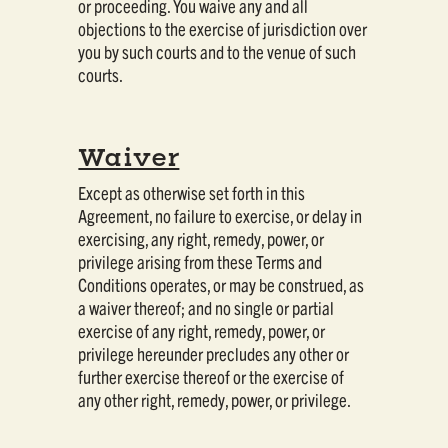
or proceeding. You waive any and all
objections to the exercise of jurisdiction over
you by such courts and to the venue of such
courts.
Waiver
Except as otherwise set forth in this
Agreement, no failure to exercise, or delay in
exercising, any right, remedy, power, or
privilege arising from these Terms and
Conditions operates, or may be construed, as
a waiver thereof; and no single or partial
exercise of any right, remedy, power, or
privilege hereunder precludes any other or
further exercise thereof or the exercise of
any other right, remedy, power, or privilege.