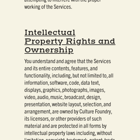
working of the Services.
Intellectual
Property Rights and
Ownership
You understand and agree that the Services
and its entire contents, features, and
functionality, including, but not limited to, all
information, software, code, data text,
displays, graphics, photographs, images,
video, audio, music, broadcast, design,
presentation, website layout, selection, and
arrangement, are owned by Culture Foundry,
its licensors, or other providers of such
material and are protected in all forms by
intellectual property laws including, without
limitation, copyright, trademark, patent, trade