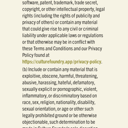
software, patent, trademark, trade secret,
copyright, or other intellectual property, legal
rights (including the rights of publicity and
privacy of others) or contain any material
that could give rise to any civil or criminal
liability under applicable laws or regulations
or that otherwise may be in conflict with
these Terms and Conditions and our Privacy
Policy found at
https://culturefoundry.app/privacy-policy
.
(b) Include or contain any material that is
exploitive, obscene, harmful, threatening,
abusive, harassing, hateful, defamatory,
sexually explicit or pornographic, violent,
inflammatory, or discriminatory based on
race, sex, religion, nationality, disability,
sexual orientation, or age or other such
legally prohibited ground or be otherwise
objectionable, such determination to be