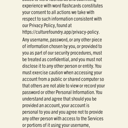
experience with word flashcards constitutes
your consent to all actions we take with
respect to such information consistent with
our Privacy Policy, found at
https://culturefoundry.app/privacy-policy.
Any username, password, or any other piece
of information chosen by you, or provided to
you as part of our security procedures, must
be treated as confidential, and you must not
disclose it to any other person or entity. You
must exercise caution when accessing your
account from a public or shared computer so
that others are not able to view or record your
password or other Personal Information. You
understand and agree that should you be
provided an account, your account is
personal to you and you agree not to provide
any other person with access to the Services
or portions of it using your username,