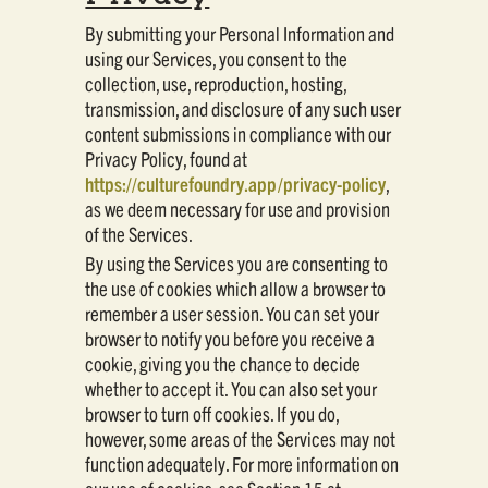
By submitting your Personal Information and
using our Services, you consent to the
collection, use, reproduction, hosting,
transmission, and disclosure of any such user
content submissions in compliance with our
Privacy Policy, found at
https://culturefoundry.app/privacy-policy
,
as we deem necessary for use and provision
of the Services.
By using the Services you are consenting to
the use of cookies which allow a browser to
remember a user session. You can set your
browser to notify you before you receive a
cookie, giving you the chance to decide
whether to accept it. You can also set your
browser to turn off cookies. If you do,
however, some areas of the Services may not
function adequately. For more information on