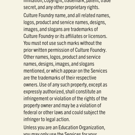
secret, and any other proprietary rights.
Culture Foundry name, and all related names,
logos, product and service names, designs,
images, and slogans are trademarks of
Culture Foundry or its affiliates or licensors.
You must not use such marks without the
prior written permission of Culture Foundry.
Other names, logos, product and service
names, designs, images, and slogans
mentioned, or which appear on the Services
are the trademarks of their respective
owners. Use of any such property, except as
expressly authorized, shall constitute an
infringement or violation of the rights of the
property owner and may be a violation of
federal or other laws and could subject the
infringer to legal action.
Unless you are an Education Organization,
you may only use the Services for your