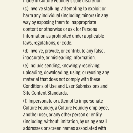
made in Culture Foundry's sole discretion.
(c) Involve stalking, attempting to exploit or
harm any individual (including minors) in any
way by exposing them to inappropriate
content or otherwise or ask for Personal
Information as prohibited under applicable
laws, regulations, or code.
(d) Involve, provide, or contribute any false,
inaccurate, or misleading information.
(e) Include sending, knowingly receiving,
uploading, downloading, using, or reusing any
material that does not comply with these
Conditions of Use and User Submissions and
Site Content Standards.
(f) Impersonate or attempt to impersonate
Culture Foundry, a Culture Foundry employee,
another user, or any other person or entity
(including, without limitation, by using email
addresses or screen names associated with