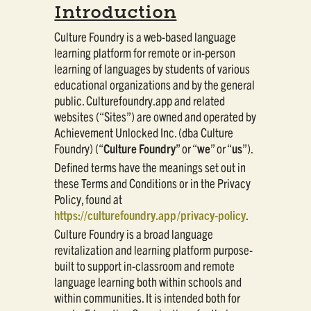
Introduction
Culture Foundry is a web-based language
learning platform for remote or in-person
learning of languages by students of various
educational organizations and by the general
public. Culturefoundry.app and related
websites (“Sites”) are owned and operated by
Achievement Unlocked Inc. (dba Culture
Foundry) (“
Culture Foundry
” or “
we
” or “
us
”).
Defined terms have the meanings set out in
these Terms and Conditions or in the Privacy
Policy, found at
https://culturefoundry.app/privacy-policy
.
Culture Foundry is a broad language
revitalization and learning platform purpose-
built to support in-classroom and remote
language learning both within schools and
within communities. It is intended both for