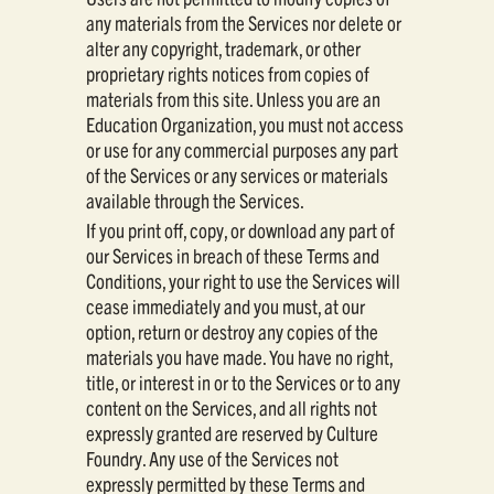
any materials from the Services nor delete or
alter any copyright, trademark, or other
proprietary rights notices from copies of
materials from this site. Unless you are an
Education Organization, you must not access
or use for any commercial purposes any part
of the Services or any services or materials
available through the Services.
If you print off, copy, or download any part of
our Services in breach of these Terms and
Conditions, your right to use the Services will
cease immediately and you must, at our
option, return or destroy any copies of the
materials you have made. You have no right,
title, or interest in or to the Services or to any
content on the Services, and all rights not
expressly granted are reserved by Culture
Foundry. Any use of the Services not
expressly permitted by these Terms and