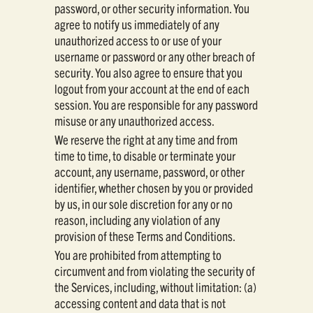
password, or other security information. You
agree to notify us immediately of any
unauthorized access to or use of your
username or password or any other breach of
security. You also agree to ensure that you
logout from your account at the end of each
session. You are responsible for any password
misuse or any unauthorized access.
We reserve the right at any time and from
time to time, to disable or terminate your
account, any username, password, or other
identifier, whether chosen by you or provided
by us, in our sole discretion for any or no
reason, including any violation of any
provision of these Terms and Conditions.
You are prohibited from attempting to
circumvent and from violating the security of
the Services, including, without limitation: (a)
accessing content and data that is not