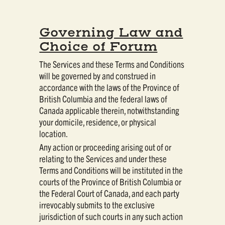
Governing Law and
Choice of Forum
The Services and these Terms and Conditions
will be governed by and construed in
accordance with the laws of the Province of
British Columbia and the federal laws of
Canada applicable therein, notwithstanding
your domicile, residence, or physical
location.
Any action or proceeding arising out of or
relating to the Services and under these
Terms and Conditions will be instituted in the
courts of the Province of British Columbia or
the Federal Court of Canada, and each party
irrevocably submits to the exclusive
jurisdiction of such courts in any such action