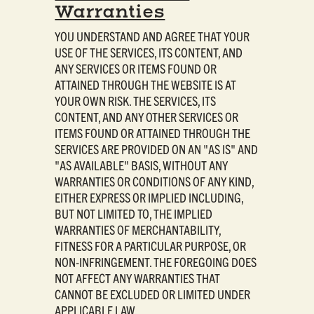
Warranties
YOU UNDERSTAND AND AGREE THAT YOUR
USE OF THE SERVICES, ITS CONTENT, AND
ANY SERVICES OR ITEMS FOUND OR
ATTAINED THROUGH THE WEBSITE IS AT
YOUR OWN RISK. THE SERVICES, ITS
CONTENT, AND ANY OTHER SERVICES OR
ITEMS FOUND OR ATTAINED THROUGH THE
SERVICES ARE PROVIDED ON AN "AS IS" AND
"AS AVAILABLE" BASIS, WITHOUT ANY
WARRANTIES OR CONDITIONS OF ANY KIND,
EITHER EXPRESS OR IMPLIED INCLUDING,
BUT NOT LIMITED TO, THE IMPLIED
WARRANTIES OF MERCHANTABILITY,
FITNESS FOR A PARTICULAR PURPOSE, OR
NON-INFRINGEMENT. THE FOREGOING DOES
NOT AFFECT ANY WARRANTIES THAT
CANNOT BE EXCLUDED OR LIMITED UNDER
APPLICABLE LAW.