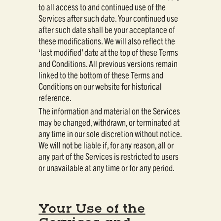
to all access to and continued use of the
Services after such date. Your continued use
after such date shall be your acceptance of
these modifications. We will also reflect the
‘last modified’ date at the top of these Terms
and Conditions. All previous versions remain
linked to the bottom of these Terms and
Conditions on our website for historical
reference.
The information and material on the Services
may be changed, withdrawn, or terminated at
any time in our sole discretion without notice.
We will not be liable if, for any reason, all or
any part of the Services is restricted to users
or unavailable at any time or for any period.
Your Use of the