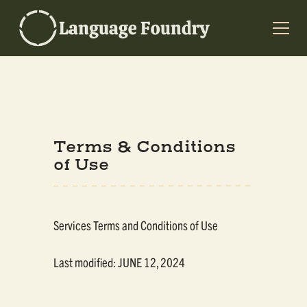
Terms & Conditions
of Use
Services Terms and Conditions of Use
Last modified: JUNE 12, 2024