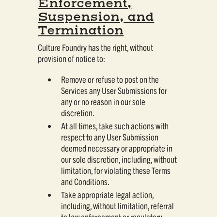
Enforcement,
Suspension, and
Termination
Culture Foundry has the right, without
provision of notice to:
Remove or refuse to post on the
Services any User Submissions for
any or no reason in our sole
discretion.
At all times, take such actions with
respect to any User Submission
deemed necessary or appropriate in
our sole discretion, including, without
limitation, for violating these Terms
and Conditions.
Take appropriate legal action,
including, without limitation, referral
to law enforcement or regulatory