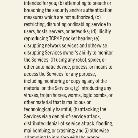
intended for you; (b) attempting to breach or
breaching the security and/or authentication
measures which are not authorized; (c)
restricting, disrupting or disabling service to
users, hosts, servers, or networks; (d) illicitly
reproducing TCP/IP packet header; (e)
disrupting network services and otherwise
disrupting Services owner's ability to monitor
the Services; (f) using any robot, spider, or
other automatic device, process, or means to
access the Services for any purpose,
including monitoring or copying any of the
material on the Services; (g) introducing any
viruses, trojan horses, worms, logic bombs, or
other material that is malicious or
technologically harmful; (h) attacking the
Services via a denial-of-service attack,
distributed denial-of-service attack, flooding,
mailbombing, or crashing; and (i) otherwise
attempting to interfere with the proper