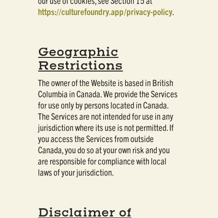
our use of cookies, see Section 15 at
https://culturefoundry.app/privacy-policy
.
Geographic
Restrictions
The owner of the Website is based in British
Columbia in Canada. We provide the Services
for use only by persons located in Canada.
The Services are not intended for use in any
jurisdiction where its use is not permitted. If
you access the Services from outside
Canada, you do so at your own risk and you
are responsible for compliance with local
laws of your jurisdiction.
Disclaimer of