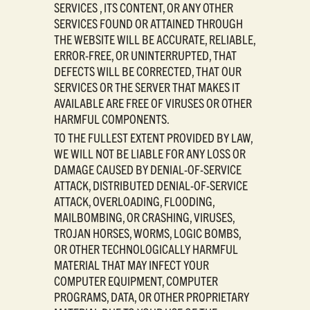
SERVICES , ITS CONTENT, OR ANY OTHER
SERVICES FOUND OR ATTAINED THROUGH
THE WEBSITE WILL BE ACCURATE, RELIABLE,
ERROR-FREE, OR UNINTERRUPTED, THAT
DEFECTS WILL BE CORRECTED, THAT OUR
SERVICES OR THE SERVER THAT MAKES IT
AVAILABLE ARE FREE OF VIRUSES OR OTHER
HARMFUL COMPONENTS.
TO THE FULLEST EXTENT PROVIDED BY LAW,
WE WILL NOT BE LIABLE FOR ANY LOSS OR
DAMAGE CAUSED BY DENIAL-OF-SERVICE
ATTACK, DISTRIBUTED DENIAL-OF-SERVICE
ATTACK, OVERLOADING, FLOODING,
MAILBOMBING, OR CRASHING, VIRUSES,
TROJAN HORSES, WORMS, LOGIC BOMBS,
OR OTHER TECHNOLOGICALLY HARMFUL
MATERIAL THAT MAY INFECT YOUR
COMPUTER EQUIPMENT, COMPUTER
PROGRAMS, DATA, OR OTHER PROPRIETARY